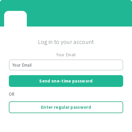
Log in to your account
Your Email
Send one-time password
OR
Enter regular password