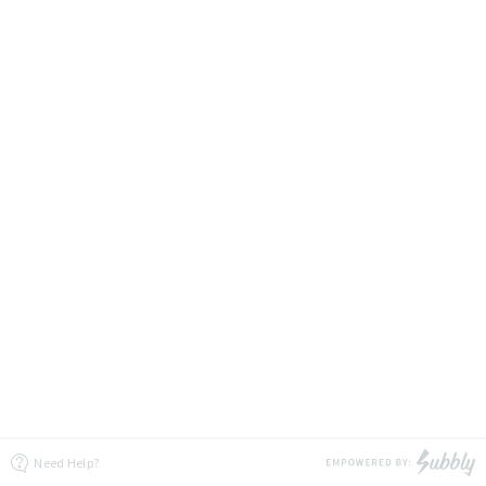
Need Help?